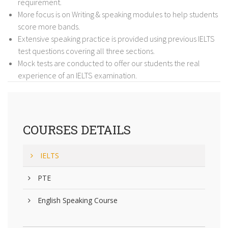
requirement.
More focus is on Writing & speaking modules to help students
score more bands.
Extensive speaking practice is provided using previous IELTS
test questions covering all three sections.
Mock tests are conducted to offer our students the real
experience of an IELTS examination.
COURSES DETAILS
IELTS
PTE
English Speaking Course