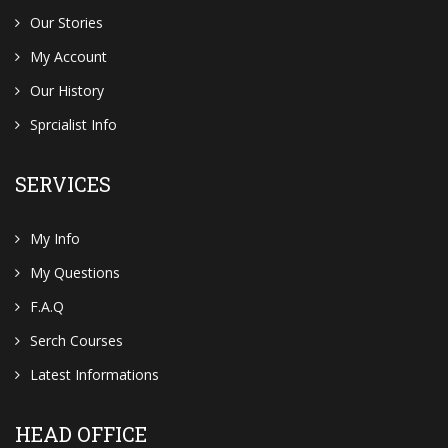
Our Stories
My Account
Our History
Sprcialist Info
SERVICES
My Info
My Questions
F.A.Q
Serch Courses
Latest Informations
HEAD OFFICE