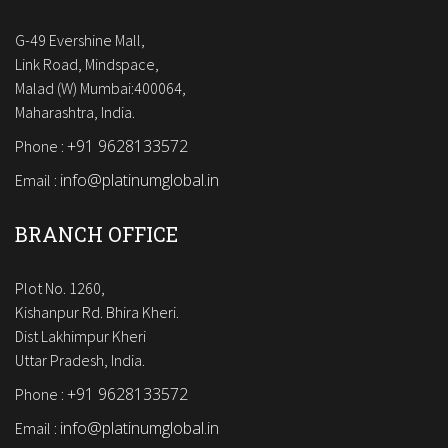
G-49 Evershine Mall,
Link Road, Mindspace,
Malad (W) Mumbai:400064,
Maharashtra, India.
+91 9628133572
Phone :
info@platinumglobal.in
Email :
BRANCH OFFICE
Plot No. 1260,
Kishanpur Rd. Bhira Kheri.
Dist Lakhimpur Kheri
Uttar Pradesh, India.
+91 9628133572
Phone :
info@platinumglobal.in
Email :