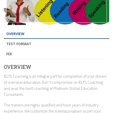
OVERVIEW
TEST FORMAT
FEE
OVERVIEW
IELTS Coaching is an integral part for completion of your dream
of overseas education. Don’t compromise on IELTS Coaching
and avail the best coaching at Platinum Global Education
Consultants.
The trainers are highly qualified and have years of industry
experience. We customize the training program as per your