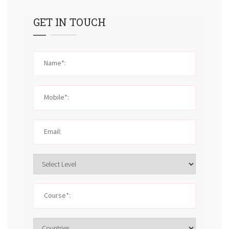
GET IN TOUCH