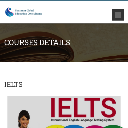
COURSES DETAILS
IELTS