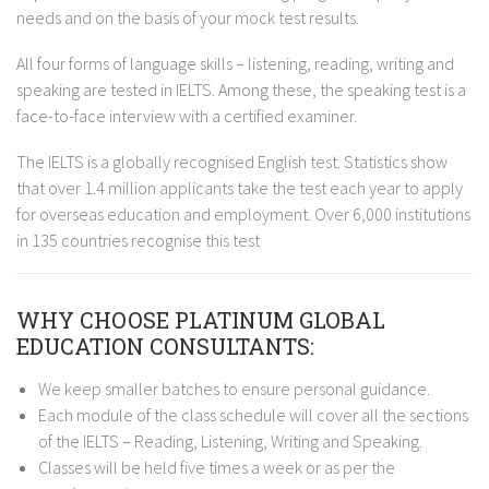
needs and on the basis of your mock test results.
All four forms of language skills – listening, reading, writing and
speaking are tested in IELTS. Among these, the speaking test is a
face-to-face interview with a certified examiner.
The IELTS is a globally recognised English test. Statistics show
that over 1.4 million applicants take the test each year to apply
for overseas education and employment. Over 6,000 institutions
in 135 countries recognise this test
WHY CHOOSE PLATINUM GLOBAL
EDUCATION CONSULTANTS:
We keep smaller batches to ensure personal guidance.
Each module of the class schedule will cover all the sections
of the IELTS – Reading, Listening, Writing and Speaking.
Classes will be held five times a week or as per the