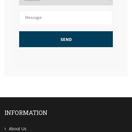
SEND
INFORMATION
About Us